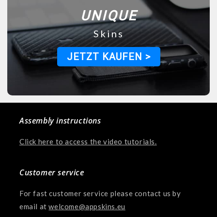
UNIQUE
Skins
JETZT KAUFEN >
Assembly instructions
Click here to access the video tutorials.
Customer service
For fast customer service please contact us by
email at
welcome@appskins.eu