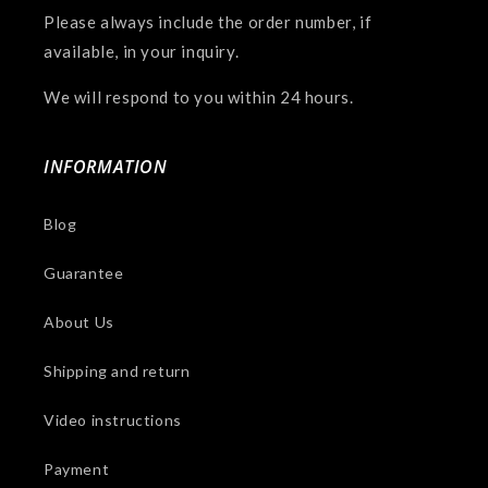
Please always include the order number, if
available, in your inquiry.
We will respond to you within 24 hours.
INFORMATION
Blog
Guarantee
About Us
Shipping and return
Video instructions
Payment