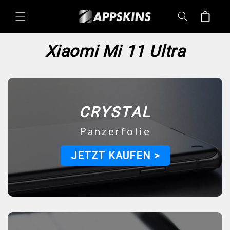
Directly
Shopping
to the
content
cart
Xiaomi Mi 11 Ultra
CRYSTAL
Panzerfolie
JETZT KAUFEN >