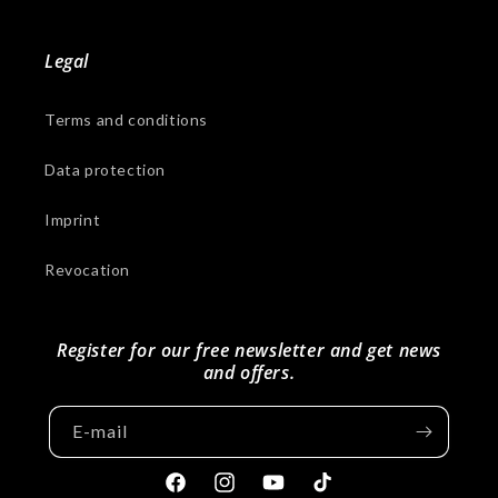
Legal
Terms and conditions
Data protection
Imprint
Revocation
Register for our free newsletter and get news
and offers.
E-mail
Facebook
Instagram
YouTube
Tiktok