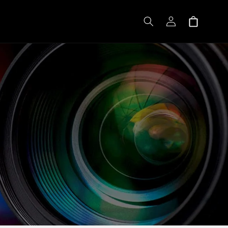
Log
Shopping
in
cart