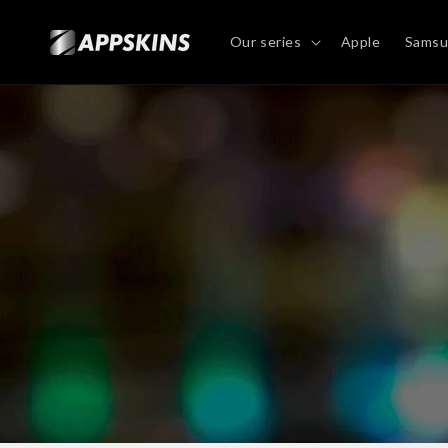
Directly
to the
content
Our series
Apple
Sams