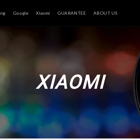
ung
Google
Xiaomi
GUARANTEE
ABOUT US
XIAOMI