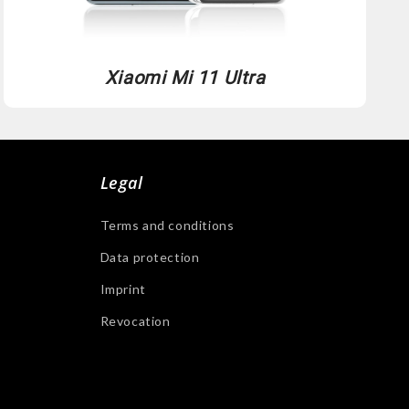
Xiaomi Mi 11 Ultra
Legal
Terms and conditions
Data protection
Imprint
Revocation