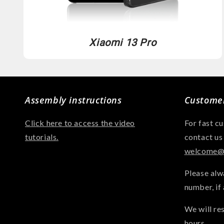
Xiaomi 13 Pro
Assembly instructions
Customer
Click here to access the video
For fast c
tutorials.
contact us
welcome@a
Please alw
number, if 
We will re
hours.