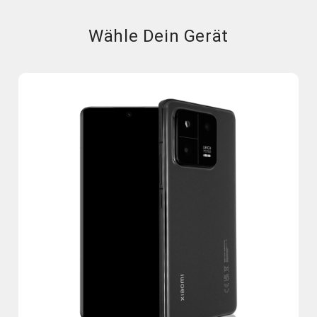
Wähle Dein Gerät