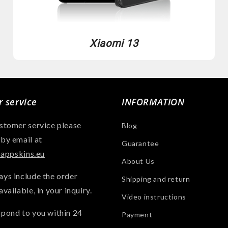
Xiaomi 13
 service
INFORMATION
ustomer service please
Blog
 by email at
Guarantee
ppskins.eu
About Us
ays include the order
Shipping and return
available, in your inquiry.
Video instructions
spond to you within 24
Payment