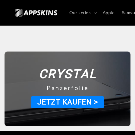
Directly
to the
content
Our series
Apple
Sams
CRYSTAL
Panzerfolie
JETZT KAUFEN >