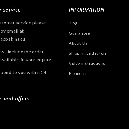
 service
INFORMATION
ustomer service please
Blog
 by email at
Guarantee
ppskins.eu
About Us
ays include the order
Shipping and return
available, in your inquiry.
Video instructions
spond to you within 24
Payment
s and offers.