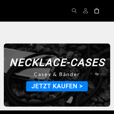
Log
Shopping
in
cart
NECKLACE-CASES
Cases & Bänder
JETZT KAUFEN >