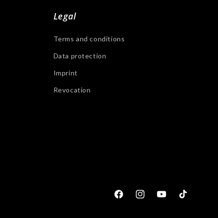
Legal
Terms and conditions
Data protection
Imprint
Revocation
Facebook
Instagram
YouTube
Tiktok