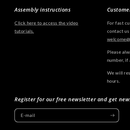
Assembly instructions
Customer
Click here to access the video
For fast c
tutorials.
contact us
welcome@a
Please alw
number, if 
We will re
hours.
Register for our free newsletter and get new
E-mail