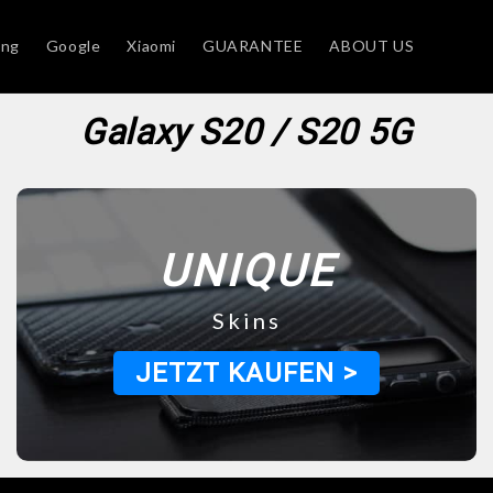
ung
Google
Xiaomi
GUARANTEE
ABOUT US
Galaxy S20 / S20 5G
UNIQUE
Skins
JETZT KAUFEN >