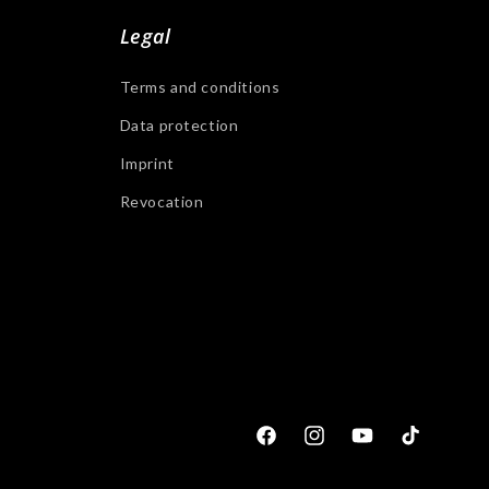
Legal
Terms and conditions
Data protection
Imprint
Revocation
Facebook
Instagram
YouTube
Tiktok