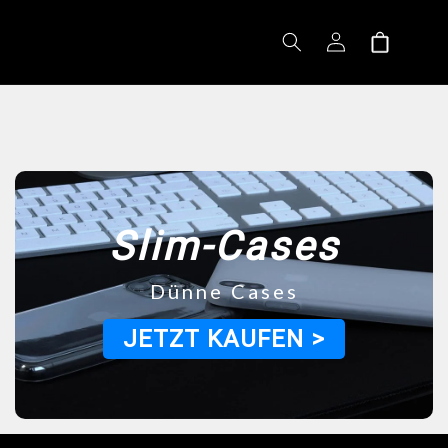
Log
Shopping
in
cart
Slim-Cases
Dünne Cases
JETZT KAUFEN >