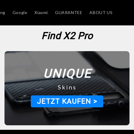
ung
Google
Xiaomi
GUARANTEE
ABOUT US
Find X2 Pro
UNIQUE
Skins
JETZT KAUFEN >