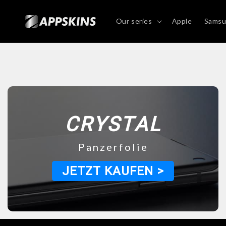
Directly
to the
content
Our series
Apple
Sams
CRYSTAL
Panzerfolie
JETZT KAUFEN >