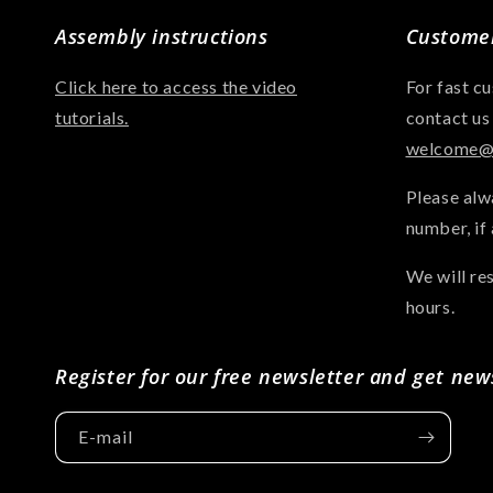
Assembly instructions
Customer
Click here to access the video
For fast c
tutorials.
contact us
welcome@a
Please alw
number, if 
We will re
hours.
Register for our free newsletter and get new
E-mail