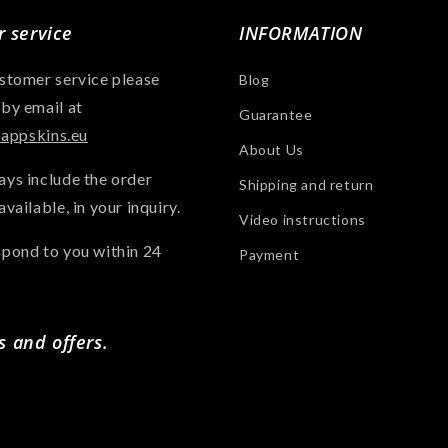
 service
INFORMATION
ustomer service please
Blog
 by email at
Guarantee
ppskins.eu
About Us
ays include the order
Shipping and return
available, in your inquiry.
Video instructions
spond to you within 24
Payment
s and offers.